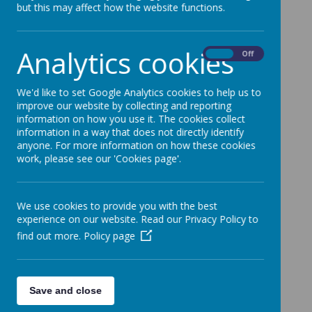
but this may affect how the website functions.
Please wait. It may take a little longer to load
images...
Analytics cookies
On
Off
We'd like to set Google Analytics cookies to help us to
improve our website by collecting and reporting
information on how you use it. The cookies collect
information in a way that does not directly identify
anyone. For more information on how these cookies
work, please see our 'Cookies page'.
We use cookies to provide you with the best
experience on our website. Read our Privacy Policy to
find out more.
Policy page
Save and close