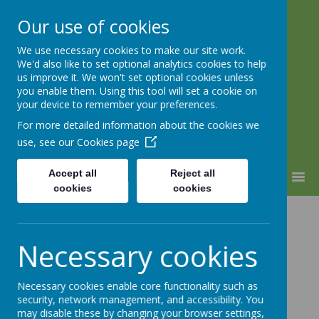
Our use of cookies
We use necessary cookies to make our site work.
Warden Hill Junior School
We'd also like to set optional analytics cookies to help
Inspire, Believe, Achieve
us improve it. We won't set optional cookies unless
you enable them. Using this tool will set a cookie on
your device to remember your preferences.
For more detailed information about the cookies we
use, see our
Cookies page
Accept all
Reject all
MENU
cookies
cookies
Crazy Hair and
Necessary cookies
Hats Fundraiser
Necessary cookies enable core functionality such as
security, network management, and accessibility. You
may disable these by changing your browser settings,