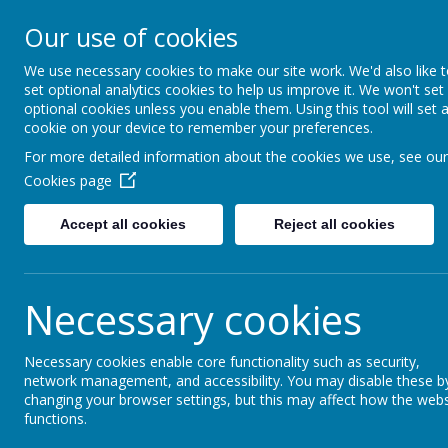
Warden Hill Junior Sc
Our use of cookies
Inspire, Believe, Achieve
We use necessary cookies to make our site work. We'd also like 
set optional analytics cookies to help us improve it. We won't set
Our School
Key Info
optional cookies unless you enable them. Using this tool will set 
cookie on your device to remember your preferences.
For more detailed information about the cookies we use, see our
Cookies page
Accept all cookies
Reject all cookies
School Council
Necessary cookies
Necessary cookies enable core functionality such as security,
network management, and accessibility. You may disable these b
changing your browser settings, but this may affect how the webs
functions.
School Council Discussions