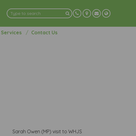
 Services
Contact Us
Sarah Owen (MP) visit to WHJS