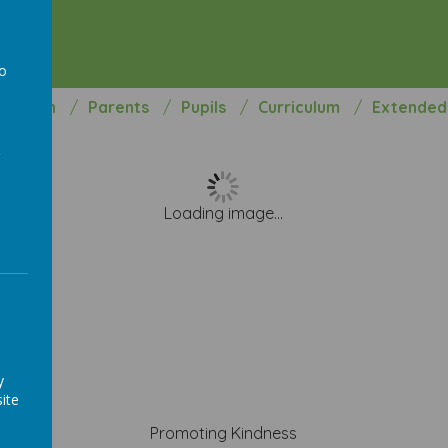
hool
to
rmation
Parents
Pupils
Curriculum
Extended
a
Loading image...
y
ite
Promoting Kindness