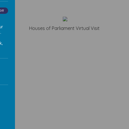
Off
ur
Houses of Parliament Virtual Visit
.
k,