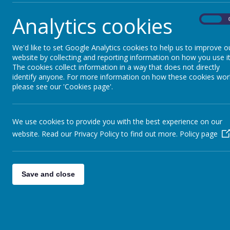
Analytics cookies
On
We'd like to set Google Analytics cookies to help us to improve o
Letter of Thanks
website by collecting and reporting information on how you use it
The cookies collect information in a way that does not directly
identify anyone. For more information on how these cookies wor
please see our 'Cookies page'.
We use cookies to provide you with the best experience on our
website. Read our Privacy Policy to find out more.
Policy page
Save and close