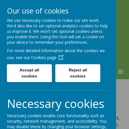
Our use of cookies
We use necessary cookies to make our site work.
Warden Hill Junior School
We'd also like to set optional analytics cookies to help
Inspire, Believe, Achieve
us improve it. We won't set optional cookies unless
you enable them. Using this tool will set a cookie on
your device to remember your preferences.
For more detailed information about the cookies we
use, see our
Cookies page
Accept all
Reject all
MENU
cookies
cookies
Dinner
Necessary cookies
Arrangements
Necessary cookies enable core functionality such as
At Warden Hill Juniors we believe that children work,
security, network management, and accessibility. You
play and are happier when they have a healthy diet.
may disable these by changing your browser settings,