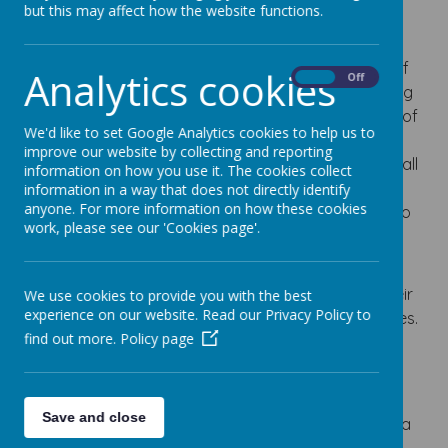
but this may affect how the website functions.
All our meals offer excellent choice, freshness and
quality ingredients to fulfil this aim. Meals are
prepared by well qualified, helpful and friendly staff
Analytics cookies
On
Off
to help make lunchtimes an enjoyable and nurturing
part of the school day. Relish offer a great choice of
We'd like to set Google Analytics cookies to help us to
freshly cooked main meals, a packed lunch option
improve our website by collecting and reporting
and a range of desserts which includes fresh fruit, all
information on how you use it. The cookies collect
of which are prepared on site each day. This is
information in a way that does not directly identify
anyone. For more information on how these cookies
supplemented by an HFA accredited halal option to
work, please see our 'Cookies page'.
help parents make informed choices about the
children’s lunch.
We have a system whereby children can select their
We use cookies to provide you with the best
experience on our website. Read our Privacy Policy to
menu choice each morning during registration times.
find out more.
Policy page
These details are then passed to the kitchen so
everyone can have their own selection.
School meals currently cost £2.95 per day
Save and close
(Your
SCOPay account
must be in credit prior to a
lunch being given)