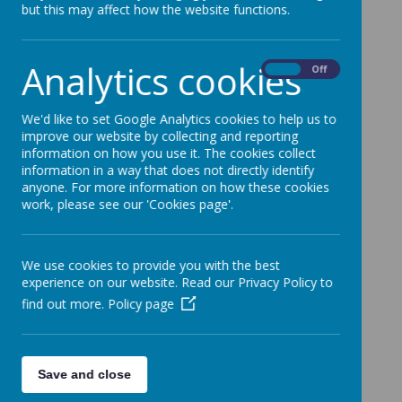
but this may affect how the website functions.
Analytics cookies
On
Off
We'd like to set Google Analytics cookies to help us to
improve our website by collecting and reporting
information on how you use it. The cookies collect
information in a way that does not directly identify
anyone. For more information on how these cookies
work, please see our 'Cookies page'.
We use cookies to provide you with the best
experience on our website. Read our Privacy Policy to
find out more.
Policy page
Save and close