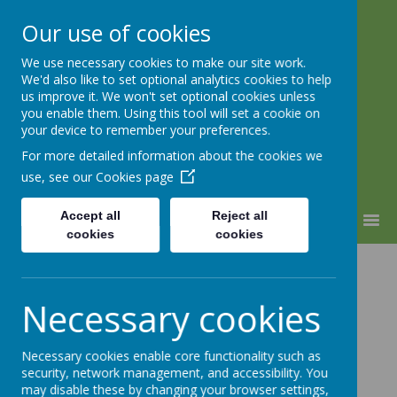
Our use of cookies
We use necessary cookies to make our site work.
Warden Hill Junior School
We'd also like to set optional analytics cookies to help
Inspire, Believe, Achieve
us improve it. We won't set optional cookies unless
you enable them. Using this tool will set a cookie on
your device to remember your preferences.
For more detailed information about the cookies we
use, see our
Cookies page
Accept all
Reject all
MENU
cookies
cookies
Red Nose Day
Necessary cookies
Necessary cookies enable core functionality such as
security, network management, and accessibility. You
Loading image...(0/42)
may disable these by changing your browser settings,