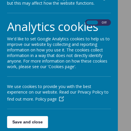
but this may affect how the website functions.
Loading image...(0/26)
Analytics cookies
On
Off
We'd like to set Google Analytics cookies to help us to
improve our website by collecting and reporting
information on how you use it. The cookies collect
information in a way that does not directly identify
anyone. For more information on how these cookies
work, please see our 'Cookies page'.
We use cookies to provide you with the best
experience on our website. Read our Privacy Policy to
find out more.
Policy page
Save and close