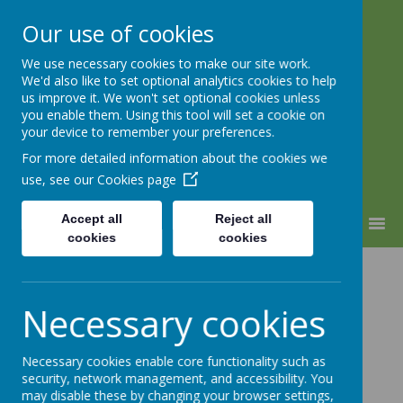
Our use of cookies
We use necessary cookies to make our site work.
Warden Hill Junior School
We'd also like to set optional analytics cookies to help
Inspire, Believe, Achieve
us improve it. We won't set optional cookies unless
you enable them. Using this tool will set a cookie on
your device to remember your preferences.
For more detailed information about the cookies we
use, see our
Cookies page
Accept all
Reject all
MENU
cookies
cookies
CHILL Study
Necessary cookies
Necessary cookies enable core functionality such as
security, network management, and accessibility. You
may disable these by changing your browser settings,