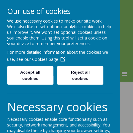
Our use of cookies
We use necessary cookies to make our site work.
Warden Hill Junior School
We'd also like to set optional analytics cookies to help
Inspire, Believe, Achieve
us improve it. We won't set optional cookies unless
you enable them. Using this tool will set a cookie on
your device to remember your preferences.
For more detailed information about the cookies we
use, see our
Cookies page
Accept all
Reject all
MENU
cookies
cookies
House Activity
Necessary cookies
Day -
Multiplication
Necessary cookies enable core functionality such as
security, network management, and accessibility. You
may disable these by changing your browser settings,