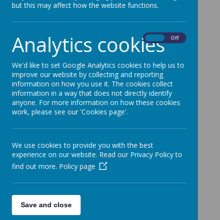
but this may affect how the website functions.
Analytics cookies
Loading image...(0/44)
On
Off
We'd like to set Google Analytics cookies to help us to
improve our website by collecting and reporting
information on how you use it. The cookies collect
information in a way that does not directly identify
anyone. For more information on how these cookies
work, please see our 'Cookies page'.
We use cookies to provide you with the best
experience on our website. Read our Privacy Policy to
find out more.
Policy page
Save and close